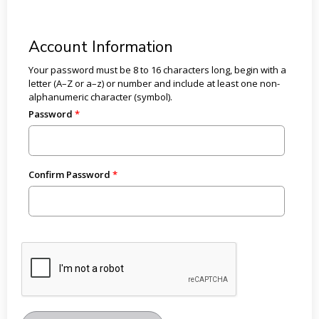
Account Information
Your password must be 8 to 16 characters long, begin with a
letter (A–Z or a–z) or number and include at least one non-
alphanumeric character (symbol).
Password
Confirm Password