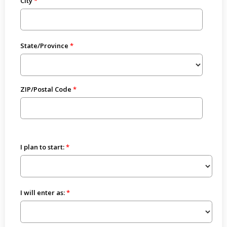
City
State/Province
ZIP/Postal Code
I plan to start:
I will enter as: