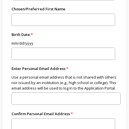
Chosen/Preferred First Name
Birth Date
mm/dd/yyyy
Enter Personal Email Address
Use a personal email address that is not shared with others
nor issued by an institution (e.g., high school or college). This
email address will be used to log in to the Application Portal.
Confirm Personal Email Address