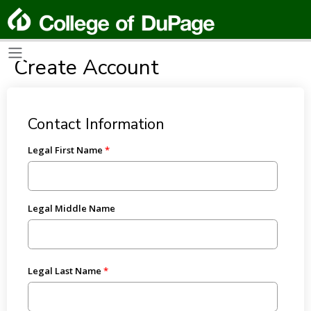
Create Account
Contact Information
Legal First Name
Legal Middle Name
Legal Last Name