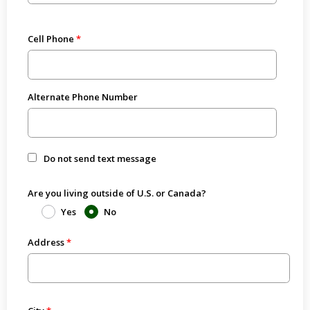
Cell Phone
Alternate Phone Number
Do not send text message
Are you living outside of U.S. or Canada?
Yes
No
Address