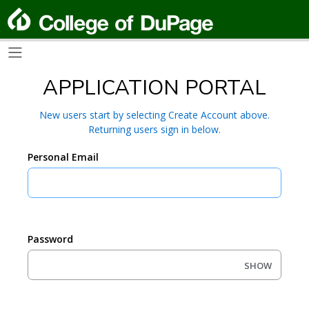
APPLICATION PORTAL
New users start by selecting Create Account above.
Returning users sign in below.
Personal Email
Password
SHOW