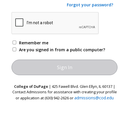
Forgot your password?
Remember me
Are you signed in from a public computer?
College of DuPage
| 425 Fawell Blvd. Glen Ellyn, IL 60137 |
Contact Admissions for assistance with creating your profile
admissions@cod.edu
or application at (630) 942-2626 or