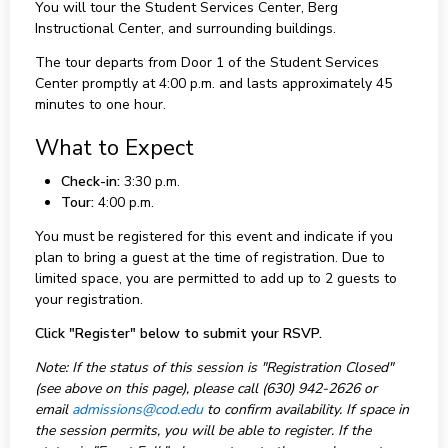
You will tour the Student Services Center, Berg
Instructional Center, and surrounding buildings.
The tour departs from Door 1 of the Student Services
Center promptly at 4:00 p.m. and lasts approximately 45
minutes to one hour.
What to Expect
Check-in:
3:30 p.m.
Tour:
4:00 p.m.
You must be registered for this event and indicate if you
plan to bring a guest at the time of registration. Due to
limited space, you are permitted to add up to 2 guests to
your registration.
Click "Register" below to submit your RSVP.
Note: If the status of this session is "Registration Closed"
(see above on this page), please call (630) 942-2626 or
email
admissions@cod.edu
to confirm availability. If space in
the session permits, you will be able to register. If the