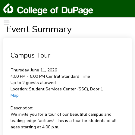
Event Summary
Campus Tour
Thursday, June 11, 2026
4:00 PM - 5:00 PM
Central Standard Time
Up to 2 guests allowed
Location:
Student Services Center (SSC), Door 1
Map
Description:
We invite you for a tour of our beautiful campus and
leading-edge facilities! This is a tour for students of all
ages starting at 4:00 p.m.